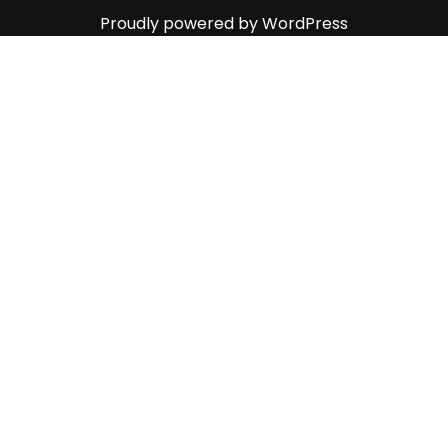
Proudly powered by WordPress