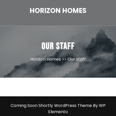
Skip
to
HORIZON HOMES
content
Our staff
Horizon Homes
>> Our staff
Coming Soon Shortly WordPress Theme
By WP
Elemento